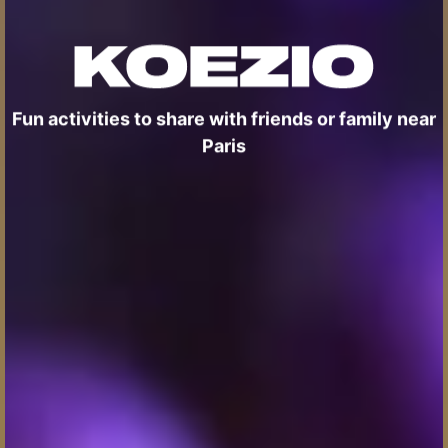
Fun activities to share with friends or family near
Paris