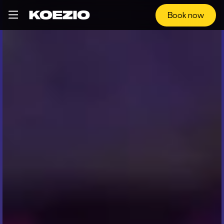
Book now