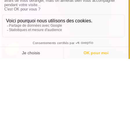
A fun and unusual outing
at Koezio Cergy