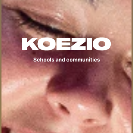
Schools and communities