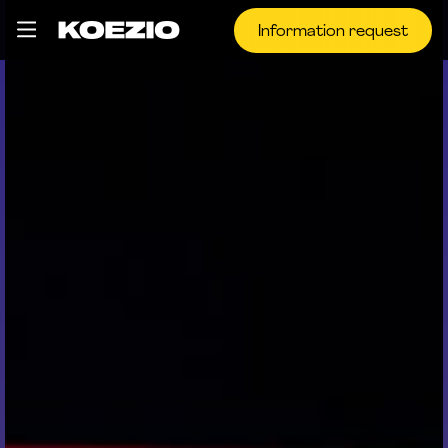
Information request