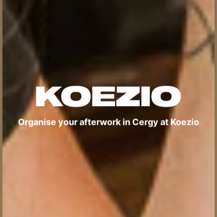
Organise your afterwork in Cergy at Koezio