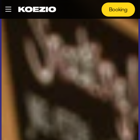
Booking