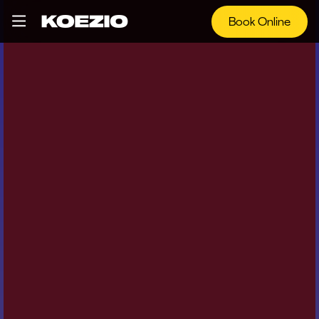
Book Online