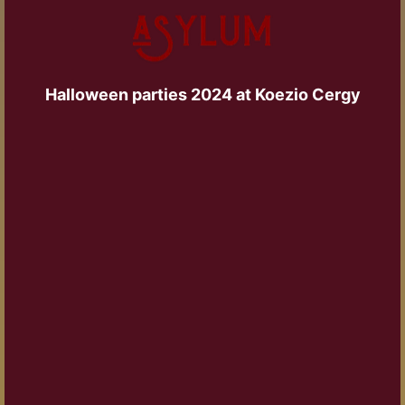
Halloween parties 2024 at Koezio Cergy