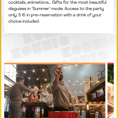
cocktails, animations... Gifts for the most beautiful
disguises in "Summer" mode. Access to the party
only: 5 € in pre-reservation with a drink of your
choice included.