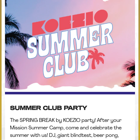
SUMMER CLUB PARTY
The SPRING BREAK by KOEZIO party! After your
Mission Summer Camp, come and celebrate the
summer with us! DJ, giant blindtest, beer pong,