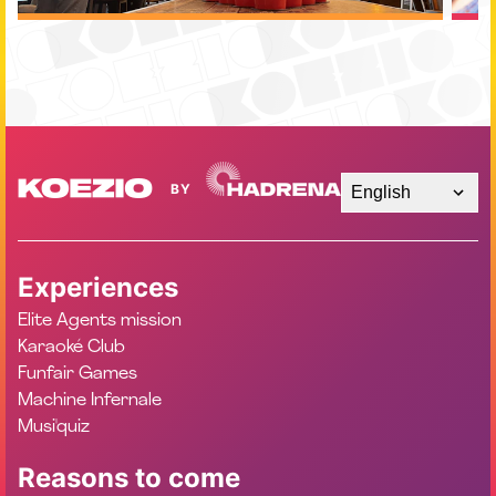
English
Experiences
Elite Agents mission
Karaoké Club
Funfair Games
Machine Infernale
Musi'quiz
Reasons to come