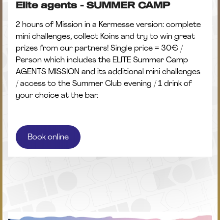
Elite agents - SUMMER CAMP
2 hours of Mission in a Kermesse version: complete
mini challenges, collect Koins and try to win great
prizes from our partners! Single price = 30€ /
Person which includes the ELITE Summer Camp
AGENTS MISSION and its additional mini challenges
/ access to the Summer Club evening / 1 drink of
your choice at the bar.
Book online