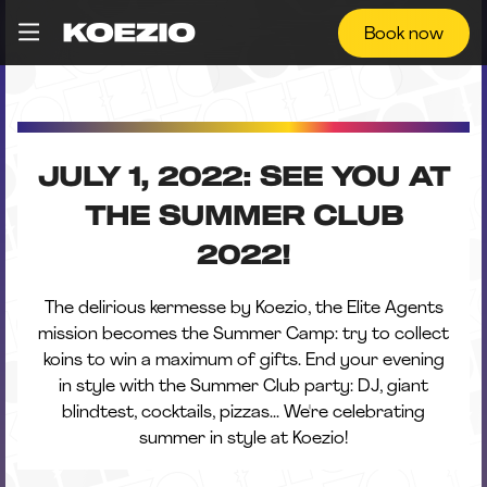
Book now
JULY 1, 2022: SEE YOU AT
THE SUMMER CLUB
2022!
The delirious kermesse by Koezio, the Elite Agents
mission becomes the Summer Camp: try to collect
koins to win a maximum of gifts. End your evening
in style with the Summer Club party: DJ, giant
blindtest, cocktails, pizzas... We're celebrating
summer in style at Koezio!