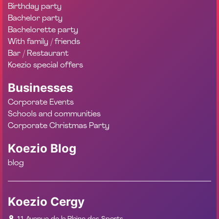
Birthday party
Bachelor party
Bachelorette party
With family / friends
Bar / Restaurant
Koezio special offers
Businesses
Corporate Events
Schools and communities
Corporate Christmas Party
Koezio Blog
blog
Koezio Cergy