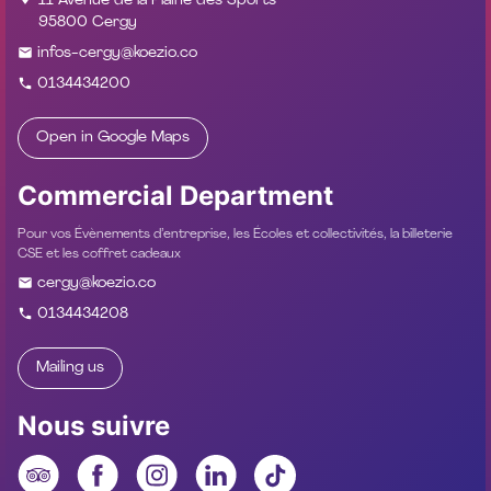
11 Avenue de la Plaine des Sports
95800 Cergy
infos-cergy@koezio.co
0134434200
Open in Google Maps
Commercial Department
Pour vos Évènements d’entreprise, les Écoles et collectivités, la billeterie
CSE et les coffret cadeaux
cergy@koezio.co
0134434208
Mailing us
Nous suivre