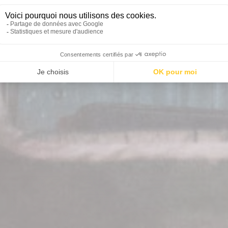
OUT OF CONTROL MISSI