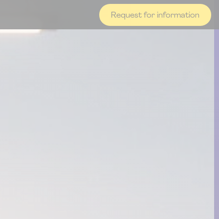
Request for information