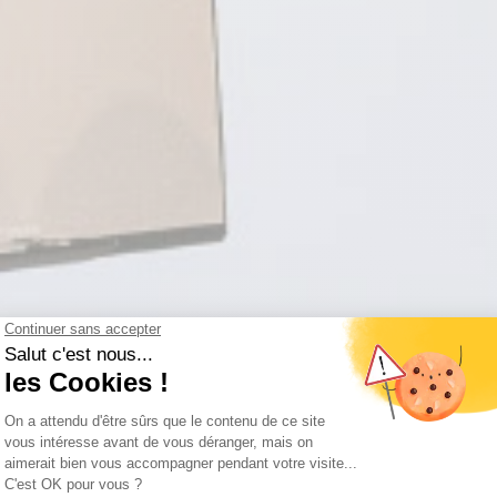
KOEZI
WORK HARD PLAY HARD