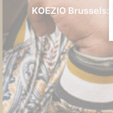
KOEZIO Brussels: t