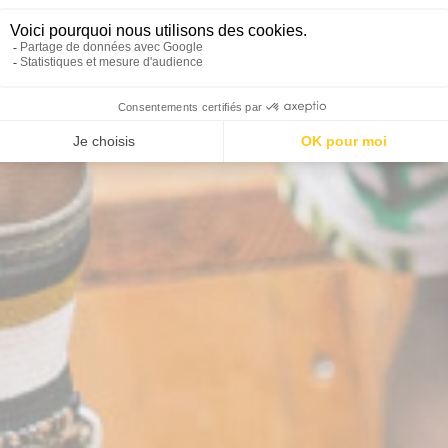
he ideal activity for an or