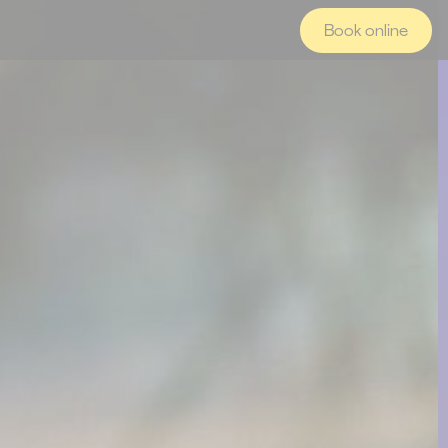
Book online