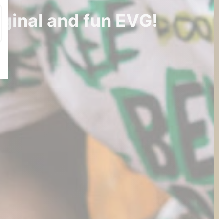
iginal and fun EVG!