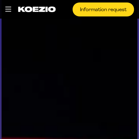
Information request