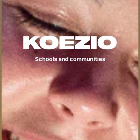
Schools and communities