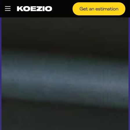
Get an estimation