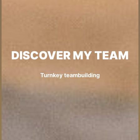
DISCOVER MY TEAM
Turnkey teambuilding