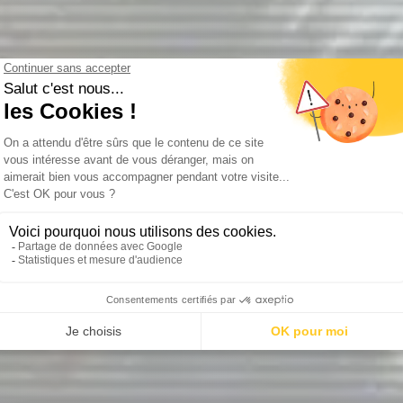
Hunger justifies the mean