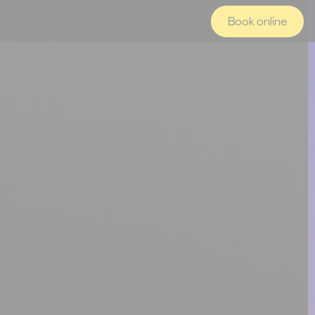
Book online