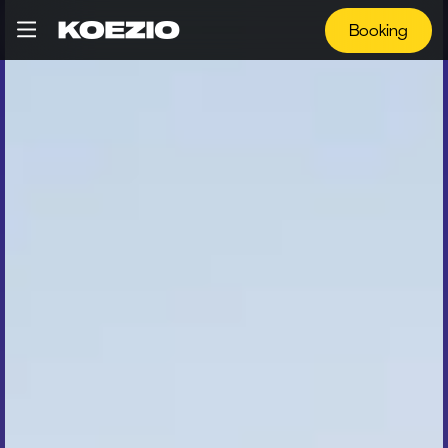
Booking