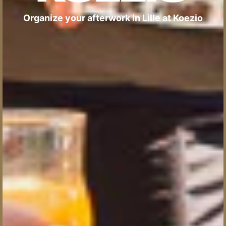
Organize your afterwork in Lille at Koezio