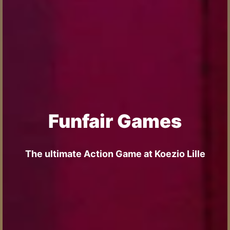
Funfair Games
The ultimate Action Game at Koezio Lille