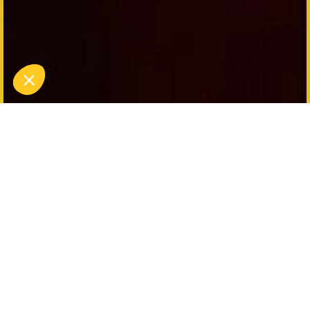
Discover Funfair Games:
Archibald's Challenges
Immerse yourself in the world of funfairs with
Funfair Games: Archibald's Challenges, a unique
immersive action game at Koezio Lille. Come and