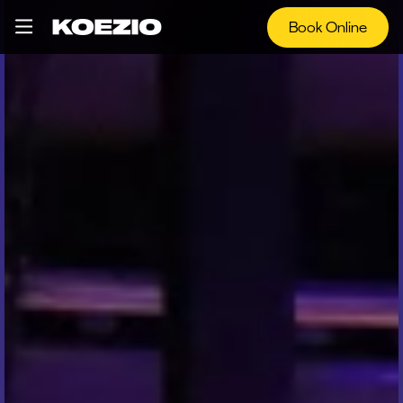
Book Online