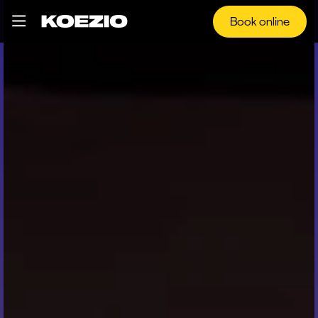
Book online