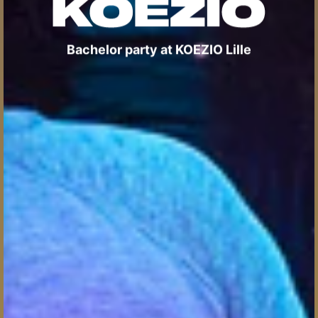
Bachelor party at KOEZIO Lille