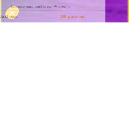
Organise an unforgettable
bachelor party at KOEZIO
Lille!
Looking for an unusual experience for your friend's
bachelor party? At Koezio, we offer you a wide
range of fun and unusual activities to do as a
group. Whether it's an immersive adventure course,