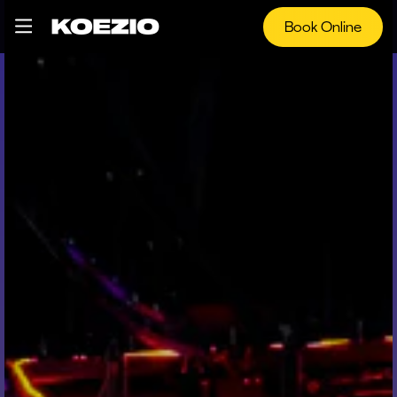
Book Online