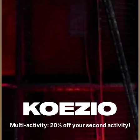
Multi-activity: 20% off your second activity!