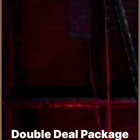
Double Deal Package