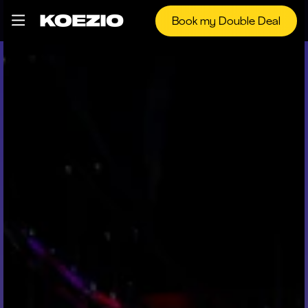
Book my Double Deal