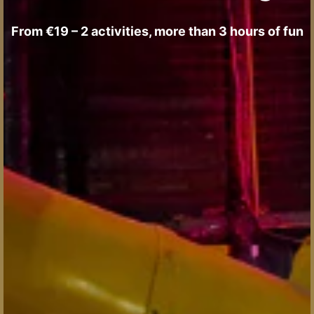
From €19 – 2 activities, more than 3 hours of fun