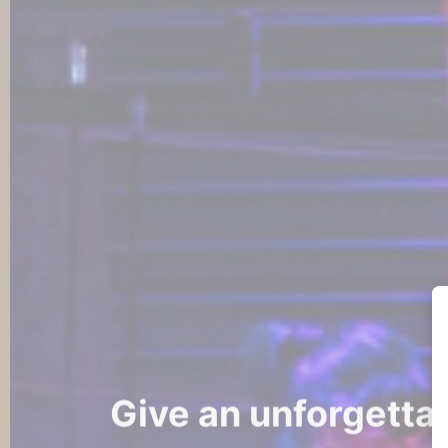
Give an unforgettab