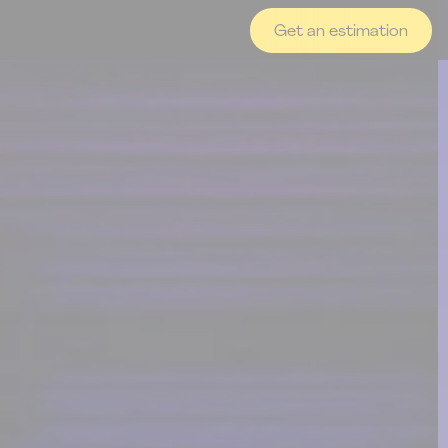
Get an estimation