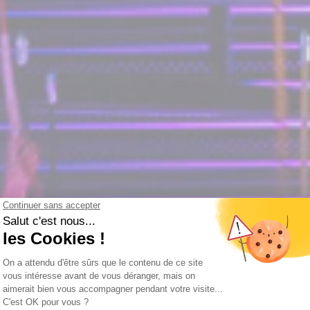
le experience this Christm