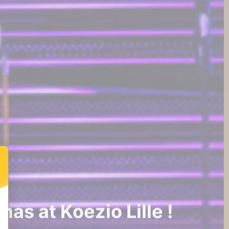
as at Koezio Lille !