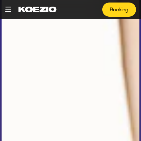
Booking