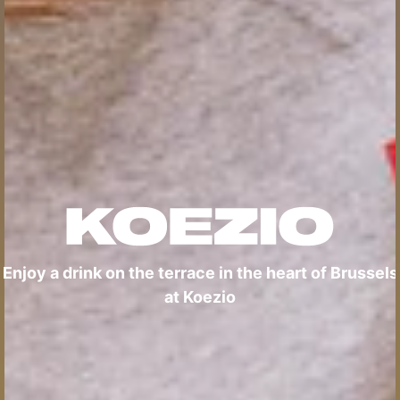
Enjoy a drink on the terrace in the heart of Brussels
at Koezio