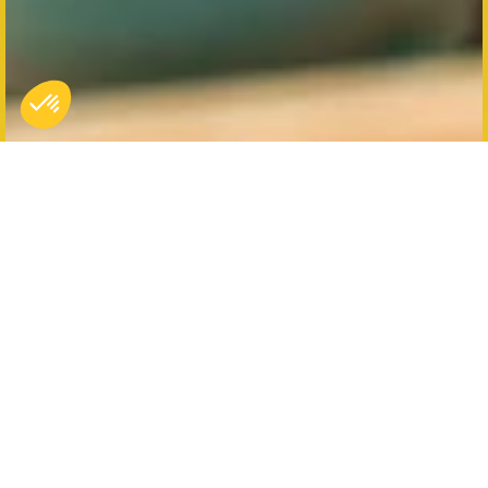
Koezio Brussels, more
than just an indoor park!
The Koezio Brussels park offers several original
immersive experiences, like the Elite Agent
adventure course and private kakaoke club. But the