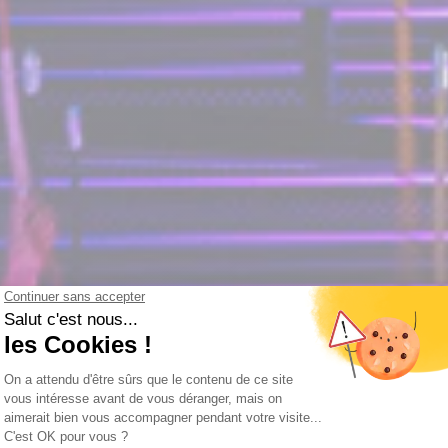
e experience this Christma