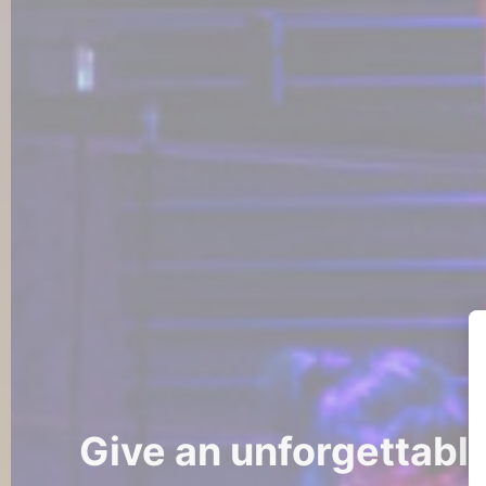
Give an unforgettabl