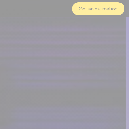
Get an estimation