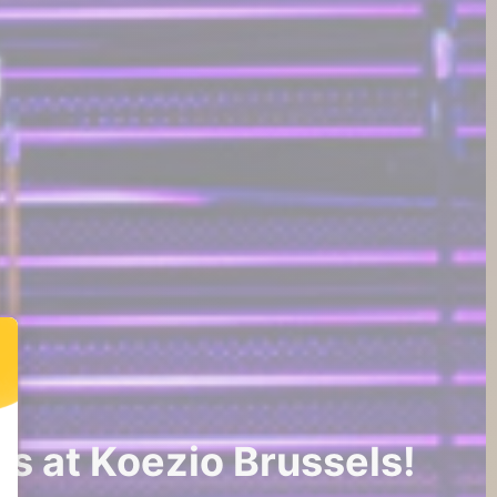
s at Koezio Brussels!