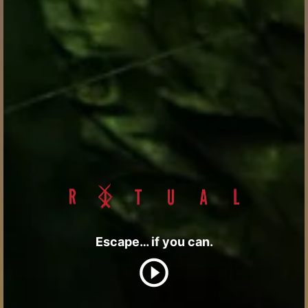
Escape… if you can.