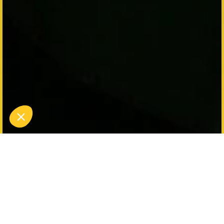
Halloween Nights 2025 at