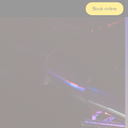
Book online