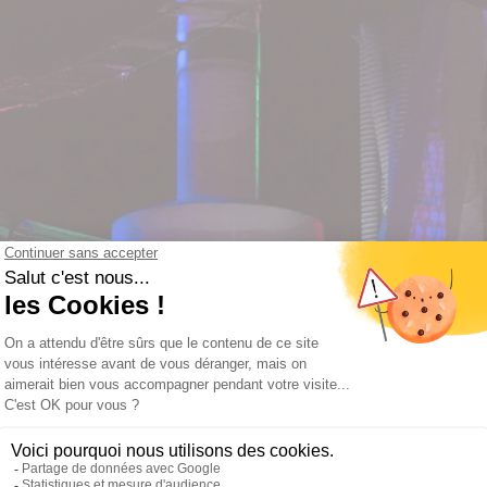
hank Y
ll get back to you as soon