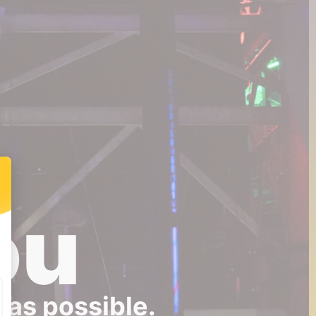
ou
 as possible.