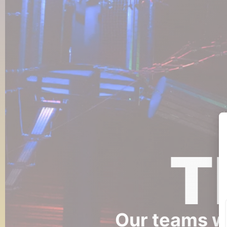
T
Our teams wi