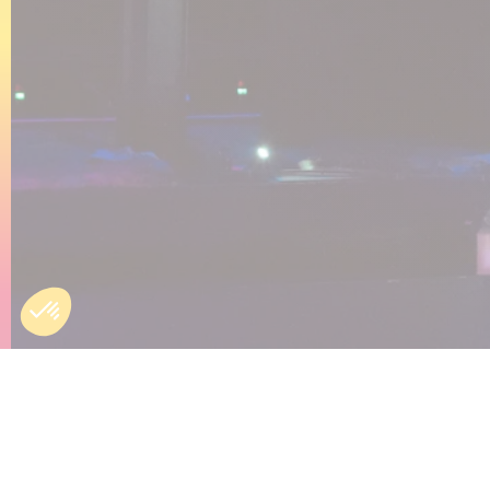
Engli