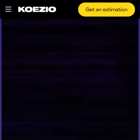
Get an estimation