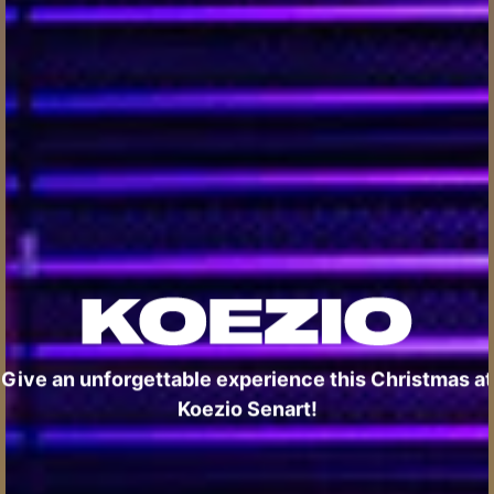
Give an unforgettable experience this Christmas at
Koezio Senart!