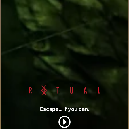
Escape… if you can.