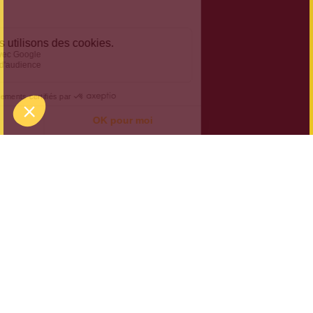
Halloween at Koezio:
Welcome to Asylum
On 30 and 31 October 2024, mystery takes over