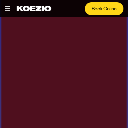
Book Online