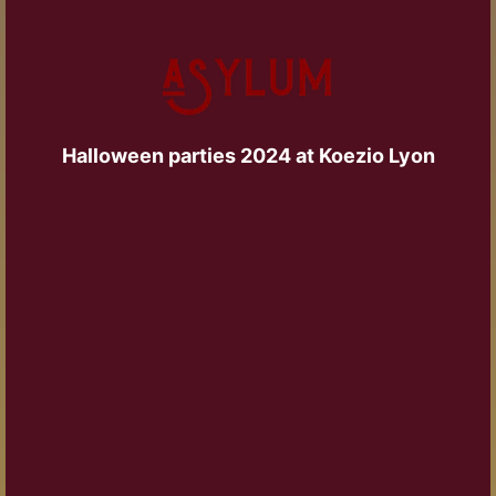
Halloween parties 2024 at Koezio Lyon