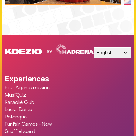
English
Experiences
Elite Agents mission
Musi'Quiz
Karaoké Club
Lucky Darts
Petanque
Funfair Games - New
Shuffleboard