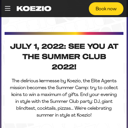
Book now
JULY 1, 2022: SEE YOU AT
THE SUMMER CLUB
2022!
The delirious kermesse by Koezio, the Elite Agents
mission becomes the Summer Camp: try to collect
koins to win a maximum of gifts. End your evening
in style with the Summer Club party: DJ, giant
blindtest, cocktails, pizzas... We're celebrating
summer in style at Koezio!