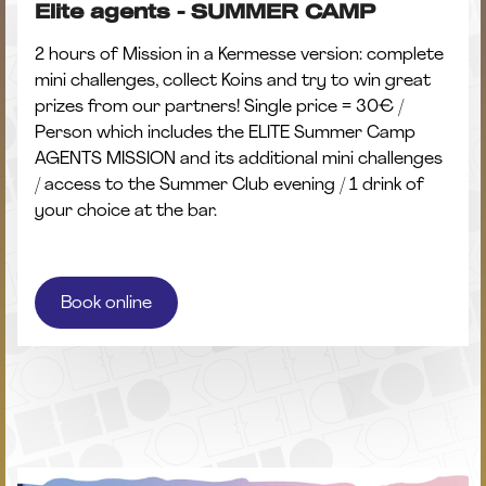
Elite agents - SUMMER CAMP
2 hours of Mission in a Kermesse version: complete
mini challenges, collect Koins and try to win great
prizes from our partners! Single price = 30€ /
Person which includes the ELITE Summer Camp
AGENTS MISSION and its additional mini challenges
/ access to the Summer Club evening / 1 drink of
your choice at the bar.
Book online