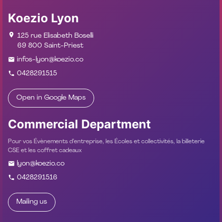
Koezio Lyon
125 rue Elisabeth Boselli
69 800 Saint-Priest
infos-lyon@koezio.co
0428291515
Open in Google Maps
Commercial Department
Pour vos Évènements d’entreprise, les Écoles et collectivités, la billeterie
CSE et les coffret cadeaux
lyon@koezio.co
0428291516
Mailing us