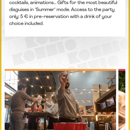
cocktails, animations... Gifts for the most beautiful
disguises in "Summer" mode. Access to the party
only: 5 € in pre-reservation with a drink of your
choice included.