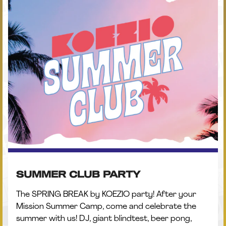
SUMMER CLUB PARTY
The SPRING BREAK by KOEZIO party! After your
Mission Summer Camp, come and celebrate the
summer with us! DJ, giant blindtest, beer pong,