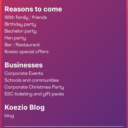
Reasons to come
With family / friends
Birthday party
Bachelor party
Hen party
Bar / Restaurant
Koezio special offers
Businesses
Corporate Events
Schools and communities
Corporate Christmas Party
ESC ticketing and gift packs
Koezio Blog
blog